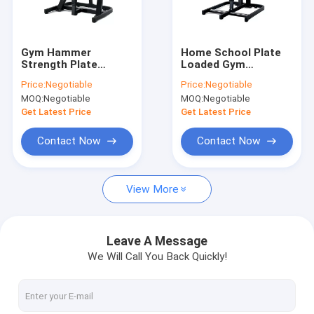
About Us
Factory Tour
Gym Hammer
Home School Plate
Strength Plate
Loaded Gym
Quality Control
Loaded Equipment ,
Machines Seated
Price:
Negotiable
Price:
Negotiable
Shoulder Press
Low Row Machine
MOQ:
Negotiable
MOQ:
Negotiable
Exercise Machine
Contact Us
Get Latest Price
Get Latest Price
News
Contact Now
Contact Now
Cases
View More
Commercial Gym Equipment
Leave A Message
We Will Call You Back Quickly!
Plate Loaded Gym Machines
Precor design strength equipments