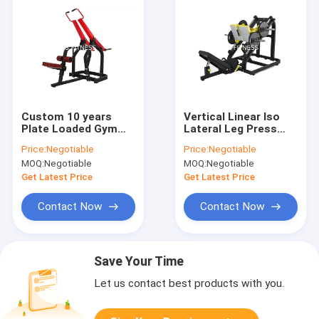
Custom 10 years
Vertical Linear Iso
Plate Loaded Gym
Lateral Leg Press
Machines Hammer
Machine With Steel
Price:
Negotiable
Price:
Negotiable
Strength Pulldown
Frame
MOQ:
Negotiable
MOQ:
Negotiable
Get Latest Price
Get Latest Price
Contact Now
Contact Now
Save Your Time
Let us contact best products with you.