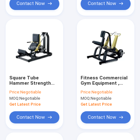
Contact Now
Contact Now
Square Tube
Fitness Commercial
Hammer Strength
Gym Equipment ,
Seated Calf Raise
Hammer Strength
Price:
Negotiable
Price:
Negotiable
Machine With Steel
Plate Loaded
MOQ:
Negotiable
MOQ:
Negotiable
Frame
Machines
Get Latest Price
Get Latest Price
Contact Now
Contact Now