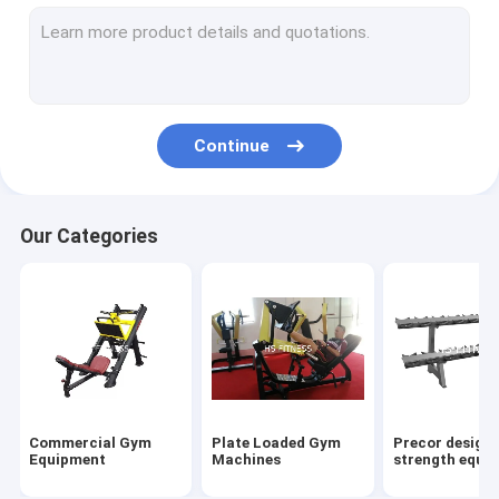
Gym Accessories
Matrix Strength Equipments
Multi Gym Equipment
Continue
Other Cardio Equipments
Power rack&Smith machine
Our Categories
Commercial Treadmill
Elliptical Trainer
Commercial Upright Bike
Commercial Spinning Bikes
Commercial Gym
Plate Loaded Gym
Precor design
Commercial Recumbent Bike
Equipment
Machines
strength equi