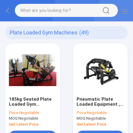
Plate Loaded Gym Machines
(49)
185kg Seated Plate
Pneumatic Plate
Loaded Gym
Loaded Equipment ,
Machines Cybex Leg
Body Fitness Biceps
Price:
Negotiable
Price:
Negotiable
Press
Curl Machine
MOQ:
Negotiable
MOQ:
Negotiable
Get Latest Price
Get Latest Price