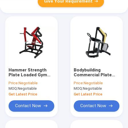
Give Your Requirement
Hammer Strength
Bodybuilding
Plate Loaded Gym
Commercial Plate
Machines Wide Chest
Loaded side Rear
Price:
Negotiable
Price:
Negotiable
Press
Kick Machine
MOQ:
Negotiable
MOQ:
Negotiable
Get Latest Price
Get Latest Price
Contact Now
Contact Now