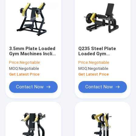
3.5mm Plate Loaded
Q235 Steel Plate
Gym Machines Incline
Loaded Gym
Chest Press
Machines hammer
Price:
Negotiable
Price:
Negotiable
154*103*169cm
strength leg
MOQ:
Negotiable
MOQ:
Negotiable
extension
Get Latest Price
Get Latest Price
Contact Now
Contact Now
Home
Products
Videos