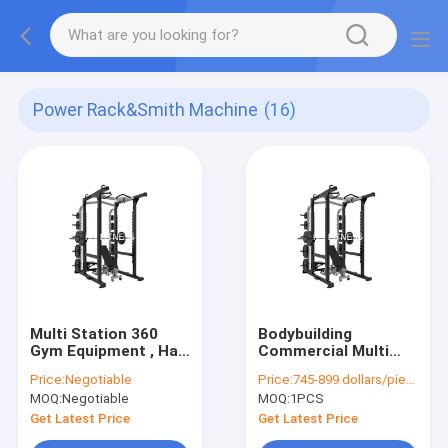
Power Rack&Smith Machine
(16)
Multi Station 360
Bodybuilding
Gym Equipment , Half
Commercial Multi
Power Squat Rack
Station Gym
Price:
Negotiable
Price:
745-899 dollars/piece
Machine Commercial
Equipment Half
MOQ:
Negotiable
MOQ:
1PCS
Bodybuilding
Power Squat Rack
Machine
Get Latest Price
Get Latest Price