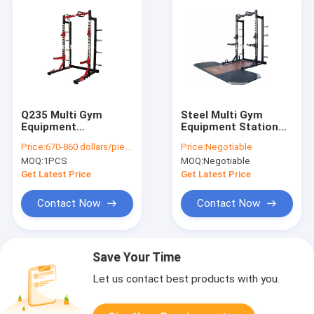
Q235 Multi Gym
Steel Multi Gym
Equipment
Equipment Station
Commercial Power
Adjustable Squat
Price:
670-860 dollars/piece
Price:
Negotiable
Squat Rack With
Rack With
MOQ:
1PCS
MOQ:
Negotiable
Logo Customized
Weightlifting
Platform
Get Latest Price
Get Latest Price
Contact Now
Contact Now
Save Your Time
Let us contact best products with you.