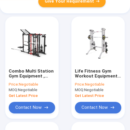
Give Your Requirement
Combo Multi Station
Life Fitness Gym
Gym Equipment ,
Workout Equipment
Commercial Power
Multi Power Cage
Price:
Negotiable
Price:
Negotiable
Rack Cable Machine
Squat Smith Machine
MOQ:
Negotiable
MOQ:
Negotiable
Rack
Get Latest Price
Get Latest Price
Contact Now
Contact Now