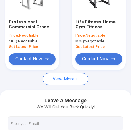
About Us
Factory Tour
Professional
Life Fitness Home
Commercial Grade
Gym Fitness
Quality Control
Gym Equipment
Equipment / Strength
Price:
Negotiable
Price:
Negotiable
Squat Power Rack
Training 3D Smith
MOQ:
Negotiable
MOQ:
Negotiable
Smith Machine
Machine
Contact Us
Get Latest Price
Get Latest Price
News
Contact Now
Contact Now
Cases
View More
Commercial Gym Equipment
Leave A Message
We Will Call You Back Quickly!
Plate Loaded Gym Machines
Precor design strength equipments