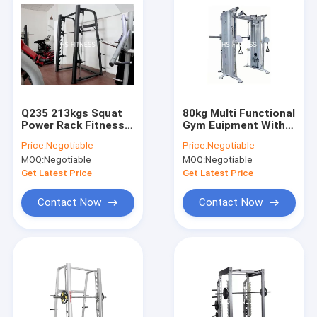
Q235 213kgs Squat
80kg Multi Functional
Power Rack Fitness
Gym Euipment With
Smith Machine
Cable Crossover
Price:
Negotiable
Price:
Negotiable
MOQ:
Negotiable
MOQ:
Negotiable
Get Latest Price
Get Latest Price
Contact Now
Contact Now
Home
Products
Videos