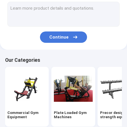
Gym Accessories
Matrix Strength Equipments
Multi Gym Equipment
Continue
Other Cardio Equipments
Power rack&Smith machine
Our Categories
Commercial Treadmill
Elliptical Trainer
Commercial Upright Bike
Commercial Spinning Bikes
Commercial Gym
Plate Loaded Gym
Precor design
Commercial Recumbent Bike
Equipment
Machines
strength equi