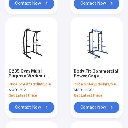
Contact Now
Contact Now
Q235 Gym Multi
Body Fit Commercial
Purpose Workout
Power Cage
Machine Multi
Adjustable Squat
Price:
649-820 dollars/piece
Price:
670-860 dollars/piece
Station Body Fitness
Rack With Pull Up Bar
MOQ:
1PCS
MOQ:
1PCS
Equipment
Get Latest Price
Get Latest Price
Contact Now
Contact Now