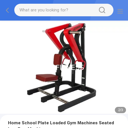
2
/
3
Home School Plate Loaded Gym Machines Seated