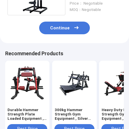
Seated Low Row
Price： Negotiable
Machine
MOQ：Negotiable
Continue
Recommended Products
Durable Hammer
300kg Hammer
Heavy Duty H
Strength Plate
Strength Gym
Strength Gym
Loaded Equipment ,
Equipment , Silver
Equipment , 4
Prone Leg Curl
Black Plate Loaded
Degree Leg Pr
Machine
Machine
Machine
Best Price
Best Price
Best Pri