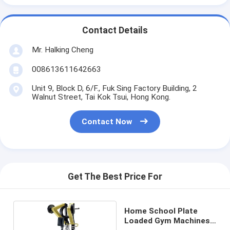
Contact Details
Mr. Halking Cheng
008613611642663
Unit 9, Block D, 6/F., Fuk Sing Factory Building, 2
Walnut Street, Tai Kok Tsui, Hong Kong.
Contact Now
Get The Best Price For
Home School Plate
Loaded Gym Machines