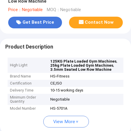
Low Row Machine
Price：Negotiable
MOQ：Negotiable
Get Best Price
Contact Now
Product Description
,
125KG Plate Loaded Gym Machines
High Light
,
25kg Plate Loaded Gym Machines
3.5mm Seated Low Row Machine
Brand Name
HS-Fitness
Certification
CE,ISO
Delivery Time
10-15 working days
Minimum Order
Negotiable
Quantity
Model Number
HS-5701A
View More