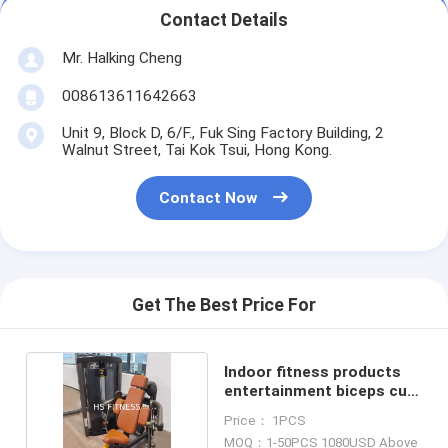
Contact Details
Mr. Halking Cheng
008613611642663
Unit 9, Block D, 6/F., Fuk Sing Factory Building, 2
Walnut Street, Tai Kok Tsui, Hong Kong.
Contact Now
Get The Best Price For
Indoor fitness products
entertainment biceps curl
machine
Price： 1PCS
MOQ：1-50PCS 1080USD Above