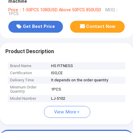
machine
Price：1-50PCS 1080USD Above 50PCS 850USD
MOQ：
1PCS
Get Best Price
Contact Now
Product Description
Brand Name
HS FITNESS
Certification
ISO,CE
Delivery Time
It depends on the order quantity
Minimum Order
1PCS
Quantity
Model Number
LJ-5102
View More