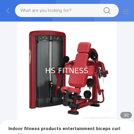
2
/
2
Indoor fitness products entertainment biceps curl