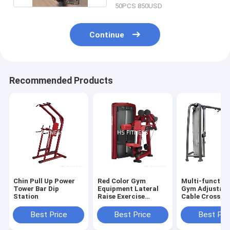
50PCS 850USD
Continue
Recommended Products
Chin Pull Up Power
Red Color Gym
Multi-function
Tower Bar Dip
Equipment Lateral
Gym Adjustabl
Station
Raise Exercise
Cable Crossov
Machine
machine
Best Price
Best Price
Best Pri