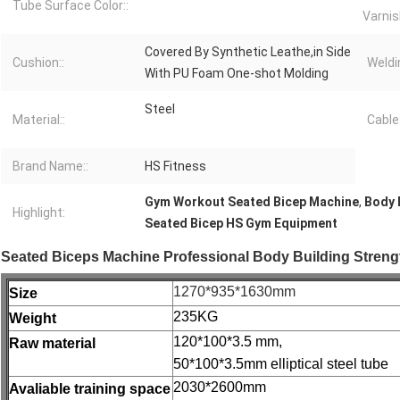
Tube Surface Color::
Varnis
Covered By Synthetic Leathe,in Side
Cushion::
Weldi
With PU Foam One-shot Molding
Steel
Material::
Cable:
Brand Name::
HS Fitness
Gym Workout Seated Bicep Machine
,
Body 
Highlight:
Seated Bicep HS Gym Equipment
Seated Biceps Machine Professional Body Building Stre
1270*935*1630mm
Size
235KG
Weight
120*100*3.5 mm,
Raw material
50*100*3.5mm elliptical steel tube
2030*2600mm
Avaliable training space