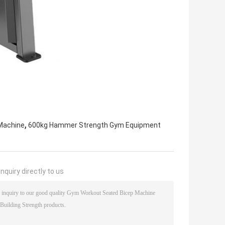
,
Machine
600kg Hammer Strength Gym Equipment
nquiry directly to us