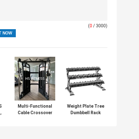
(
0
/ 3000)
S
Multi-Functional
Weight Plate Tree
,
Cable Crossover
Dumbbell Rack
Machine
Gym Club Fitness
Professional
Accessories 9
Luxury Smith
Pairs Dumbbell
Machine Cable
Rack