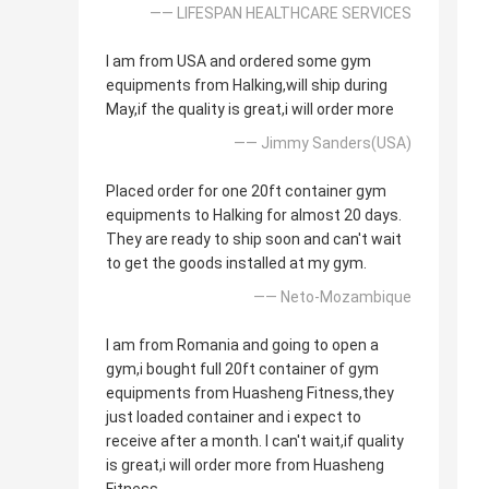
—— LIFESPAN HEALTHCARE SERVICES
I am from USA and ordered some gym
equipments from Halking,will ship during
May,if the quality is great,i will order more
—— Jimmy Sanders(USA)
Placed order for one 20ft container gym
equipments to Halking for almost 20 days.
They are ready to ship soon and can't wait
to get the goods installed at my gym.
—— Neto-Mozambique
I am from Romania and going to open a
gym,i bought full 20ft container of gym
equipments from Huasheng Fitness,they
just loaded container and i expect to
receive after a month. I can't wait,if quality
is great,i will order more from Huasheng