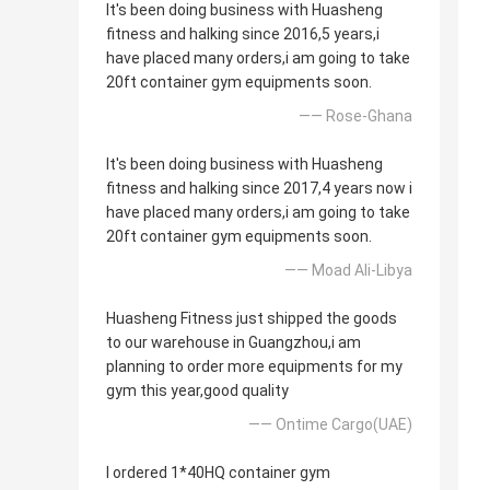
It's been doing business with Huasheng
fitness and halking since 2016,5 years,i
have placed many orders,i am going to take
20ft container gym equipments soon.
—— Rose-Ghana
It's been doing business with Huasheng
fitness and halking since 2017,4 years now i
have placed many orders,i am going to take
20ft container gym equipments soon.
—— Moad Ali-Libya
Huasheng Fitness just shipped the goods
to our warehouse in Guangzhou,i am
planning to order more equipments for my
gym this year,good quality
—— Ontime Cargo(UAE)
I ordered 1*40HQ container gym