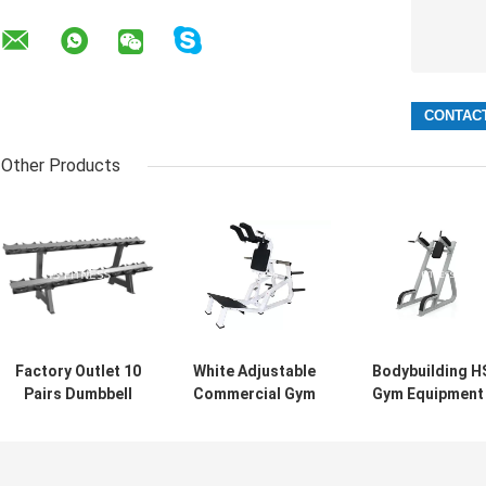
Other Products
Factory Outlet 10
White Adjustable
Bodybuilding H
Pairs Dumbbell
Commercial Gym
Gym Equipment 
Rack Gym Fitness
Equipment Super
Life Fitness
Accessory
Squat Machine
Standing Leg
Custom
Raise Machine
Dumbbells Rack