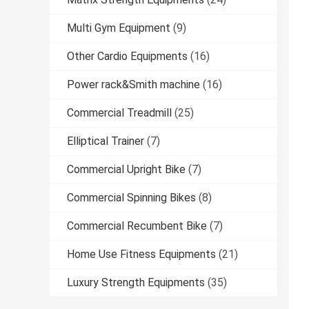
Multi Gym Equipment
(9)
Other Cardio Equipments
(16)
Power rack&Smith machine
(16)
Commercial Treadmill
(25)
Elliptical Trainer
(7)
Commercial Upright Bike
(7)
Commercial Spinning Bikes
(8)
Commercial Recumbent Bike
(7)
Home Use Fitness Equipments
(21)
Luxury Strength Equipments
(35)