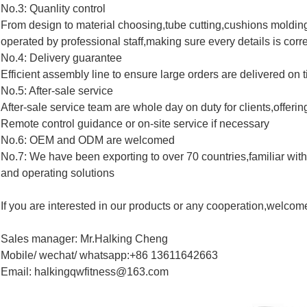
No.3: Quanlity control
From design to material choosing,tube cutting,cushions molding
operated by professional staff,making sure every details is corre
No.4: Delivery guarantee
Efficient assembly line to ensure large orders are delivered on 
No.5: After-sale service
After-sale service team are whole day on duty for clients,offerin
Remote control guidance or on-site service if necessary
No.6: OEM and ODM are welcomed
No.7: We have been exporting to over 70 countries,familiar with 
and operating solutions
If you are interested in our products or any cooperation,welcom
Sales manager: Mr.Halking Cheng
Mobile/ wechat/ whatsapp:+86 13611642663
Email: halkingqwfitness@163.com