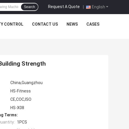
Request A Quote
|
English
Search
TY CONTROL
CONTACT US
NEWS
CASES
uilding Strength
China,Guangzhou
HS-Fitness
CE,COC,ISO
HS-X08
ng Terms:
uantity:
1PCS