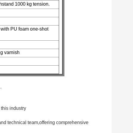
thstand 1000 kg tension.
e with PU foam one-shot
ng varnish
.
this industry
and technical team,offering comprehensive