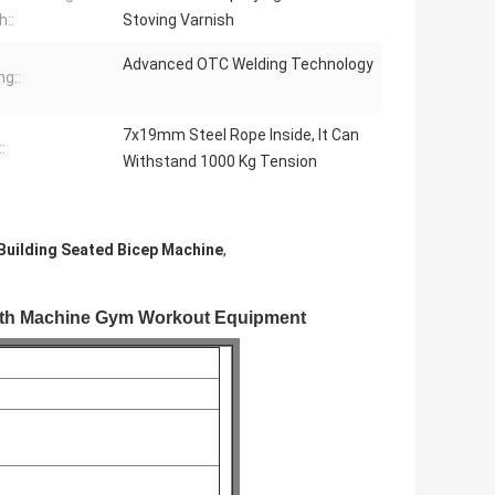
h::
Stoving Varnish
Advanced OTC Welding Technology
ng::
7x19mm Steel Rope Inside, It Can
:
Withstand 1000 Kg Tension
Building Seated Bicep Machine
,
ngth Machine Gym Workout Equipment