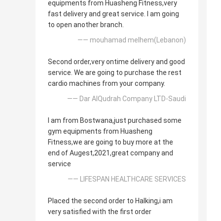
equipments from Huasheng Fitness,very
fast delivery and great service. I am going
to open another branch.
—— mouhamad melhem(Lebanon)
Second order,very ontime delivery and good
service. We are going to purchase the rest
cardio machines from your company.
—— Dar AlQudrah Company LTD-Saudi
I am from Bostwana,just purchased some
gym equipments from Huasheng
Fitness,we are going to buy more at the
end of Augest,2021,great company and
service
—— LIFESPAN HEALTHCARE SERVICES
Placed the second order to Halking,i am
very satisfied with the first order