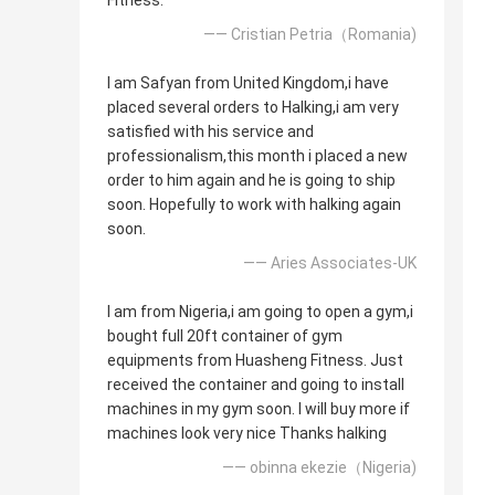
Fitness.
—— Cristian Petria（Romania)
I am Safyan from United Kingdom,i have
placed several orders to Halking,i am very
satisfied with his service and
professionalism,this month i placed a new
order to him again and he is going to ship
soon. Hopefully to work with halking again
soon.
—— Aries Associates-UK
I am from Nigeria,i am going to open a gym,i
bought full 20ft container of gym
equipments from Huasheng Fitness. Just
received the container and going to install
machines in my gym soon. I will buy more if
machines look very nice Thanks halking
—— obinna ekezie（Nigeria)