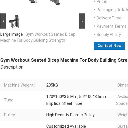
Price:
Packaging Detail
Delivery Time:
Payment Terms:
Large Image :
Gym Workout Seated Bicep
Supply Ability:
Machine For Body Building Strength
Contact Now
Gym Workout Seated Bicep Machine For Body Building Str
Description
Machine Weight::
235KG
Dimen
120*100*3.5 Mm, 50*100*3.5mm
Avali
Tube::
Elliptical Steel Tube
Space:
Pulley::
High Density Plastic Pulley
Weigh
Customized Available
Surfa