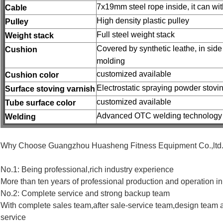
7x19mm steel rope inside, it can wi
Cable
High density plastic pulley
Pulley
Full steel weight stack
Weight stack
Covered by synthetic leathe, in sid
Cushion
molding
customized available
Cushion color
Electrostatic spraying powder stovi
Surface stoving varnish
customized available
Tube surface color
Advanced OTC welding technology
Welding
Why Choose Guangzhou Huasheng Fitness Equipment Co.,ltd.
No.1: Being professional,rich industry experience
More than ten years of professional production and operation in 
No.2: Complete service and strong backup team
With complete sales team,after sale-service team,design team 
service