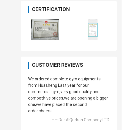
CERTIFICATION
CUSTOMER REVIEWS
We ordered complete gym equipments
from Huasheng Last year for our
commercial gym,very good quality and
competitive prices,we are opening a bigger
one,we have placed the second
order,cheers
—— Dar AlQudrah Company LTD