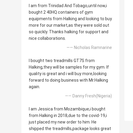
I am from Trinidad And Tobago,until now,i
bought 2 40HQ containers of gym
equipments from Halking and looking to buy
more for our market,as they were sold out
so quickly. Thanks halking for support and
nice collaborations.
—— Nicholas Ramnarine
I bought two treadmills GT7S from
Halking,they will be samples for my gym. If
quality is great and i will buy more,looking
forward to doing business with Mr.Halking
again.
—— Danny Fresh(Nigeria)
I am Jessica from Mozambique,i bought
from Halking in 2018,due to the covid-19,i
just placed my new order to him. He
shipped the treadmills,package looks great