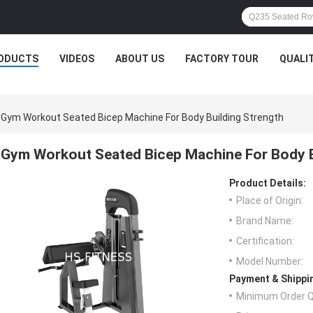
ODUCTS
VIDEOS
ABOUT US
FACTORY TOUR
QUALI
Gym Workout Seated Bicep Machine For Body Building Strength
Gym Workout Seated Bicep Machine For Body B
Product Details:
Place of Origin:
Brand Name:
Certification:
Model Number:
Payment & Shippi
Minimum Order Q