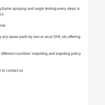
,frame spraying and angle testing,every steps is
ct.
time
g any spare parts by sea or air,or DHL etc,offering
different countries' importing and expoting policy
e to contact us