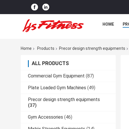
HOME
PR
Home
Products
Precor design strength equipments
ALL PRODUCTS
Commercial Gym Equipment
(87)
Plate Loaded Gym Machines
(49)
Precor design strength equipments
(37)
Gym Accessories
(46)
Matrix Strength Equipments
(24)