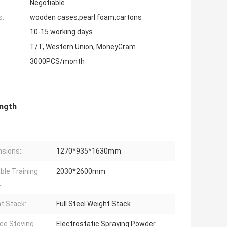
Negotiable
s:
wooden cases,pearl foam,cartons
10-15 working days
T/T, Western Union, MoneyGram
3000PCS/month
ength
sions:
1270*935*1630mm
able Training
2030*2600mm
:
t Stack::
Full Steel Weight Stack
ce Stoving
Electrostatic Spraying Powder