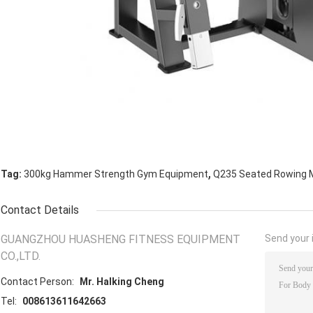
,
Tag:
300kg Hammer Strength Gym Equipment
Q235 Seated Rowing 
Contact Details
GUANGZHOU HUASHENG FITNESS EQUIPMENT
Send your i
CO.,LTD.
Contact Person:
Mr. Halking Cheng
Tel:
008613611642663