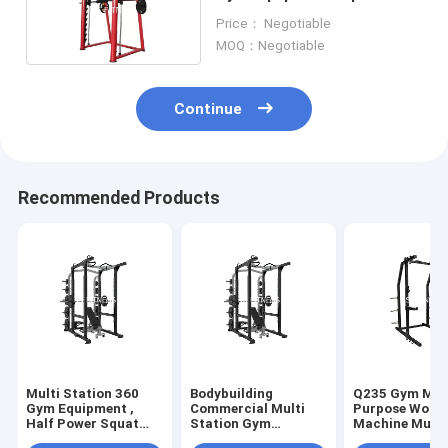
Power Rack Fitness Gear
Price： Negotiable
Smith Machine
MOQ：Negotiable
Continue
Recommended Products
Multi Station 360
Bodybuilding
Q235 Gym Mul
Gym Equipment ,
Commercial Multi
Purpose Work
Half Power Squat
Station Gym
Machine Multi
Rack Machine
Equipment Half
Station Body F