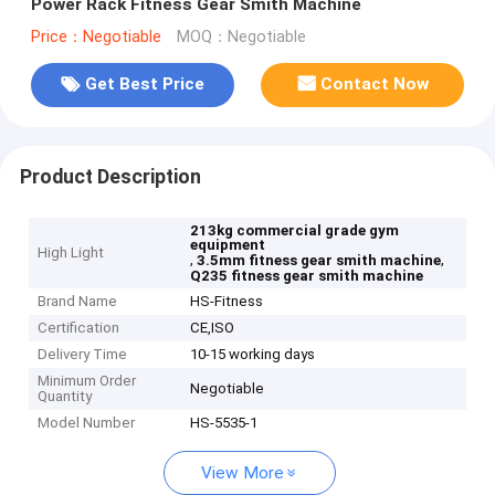
Power Rack Fitness Gear Smith Machine
Price：Negotiable
MOQ：Negotiable
Get Best Price
Contact Now
Product Description
213kg commercial grade gym
equipment
High Light
,
,
3.5mm fitness gear smith machine
Q235 fitness gear smith machine
Brand Name
HS-Fitness
Certification
CE,ISO
Delivery Time
10-15 working days
Minimum Order
Negotiable
Quantity
Model Number
HS-5535-1
View More