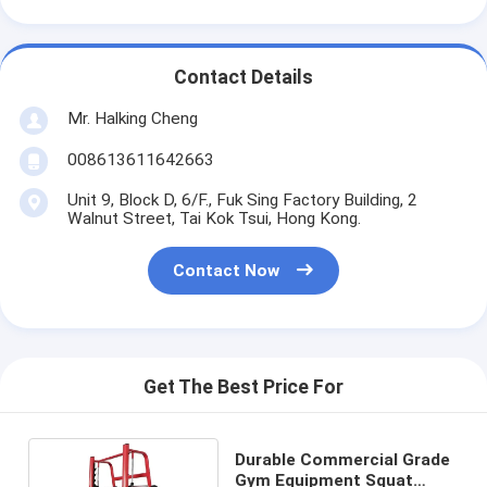
Contact Details
Mr. Halking Cheng
008613611642663
Unit 9, Block D, 6/F., Fuk Sing Factory Building, 2
Walnut Street, Tai Kok Tsui, Hong Kong.
Contact Now
Get The Best Price For
Durable Commercial Grade
Gym Equipment Squat