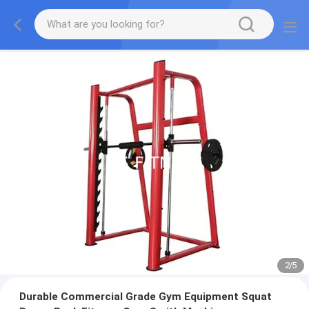
2
/
5
Durable Commercial Grade Gym Equipment Squat