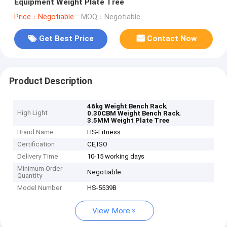
Equipment Weight Plate Tree
Price：Negotiable
MOQ：Negotiable
Get Best Price
Contact Now
Product Description
,
46kg Weight Bench Rack
High Light
,
0.30CBM Weight Bench Rack
3.5MM Weight Plate Tree
Brand Name
HS-Fitness
Certification
CE,ISO
Delivery Time
10-15 working days
Minimum Order
Negotiable
Quantity
Model Number
HS-5539B
View More