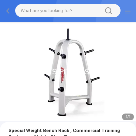
1
/
1
Special Weight Bench Rack , Commercial Training