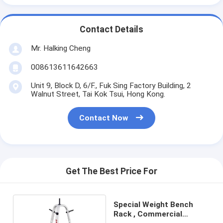
Contact Details
Mr. Halking Cheng
008613611642663
Unit 9, Block D, 6/F., Fuk Sing Factory Building, 2
Walnut Street, Tai Kok Tsui, Hong Kong.
Contact Now
Get The Best Price For
Special Weight Bench
Rack , Commercial