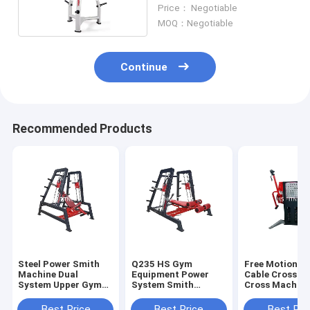
Training Equipment
Price： Negotiable
Weight Plate Tree
MOQ：Negotiable
Continue
Recommended Products
Steel Power Smith
Q235 HS Gym
Free Motion D
Machine Dual
Equipment Power
Cable Crossov
System Upper Gym
System Smith
Cross Machine
Shouder Bench Press
Machine For Bench
StationEquip
Equipment
Press Exercise
Best Price
Best Price
Best Pri