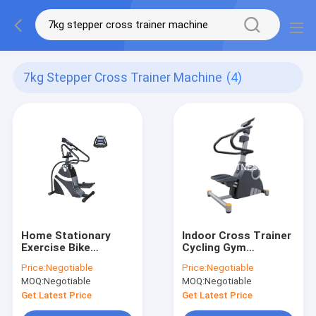
7kg Stepper Cross Trainer Machine
(4)
Home Stationary
Indoor Cross Trainer
Exercise Bike
Cycling Gym
Commercial Fitness
Equipment Elliptical
Price:
Negotiable
Price:
Negotiable
Stepper Cross
Glider Exercise
MOQ:
Negotiable
MOQ:
Negotiable
Trainer Machine
Machine 12 Selected
Programs
Get Latest Price
Get Latest Price