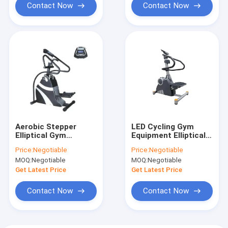
Contact Now
Contact Now
Aerobic Stepper
LED Cycling Gym
Elliptical Gym
Equipment Elliptical
Machine With Hand
Trainer Cross Cardio
Price:
Negotiable
Price:
Negotiable
Rail MP3 Audio
Stair Stepper
MOQ:
Negotiable
MOQ:
Negotiable
Get Latest Price
Get Latest Price
Contact Now
Contact Now