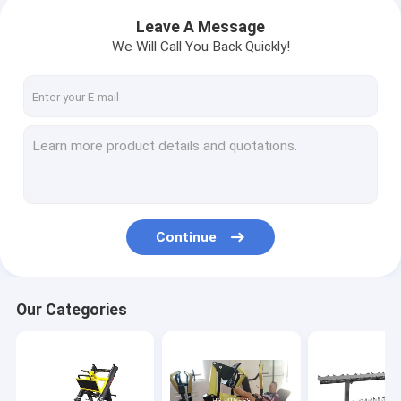
Leave A Message
We Will Call You Back Quickly!
Continue
Our Categories