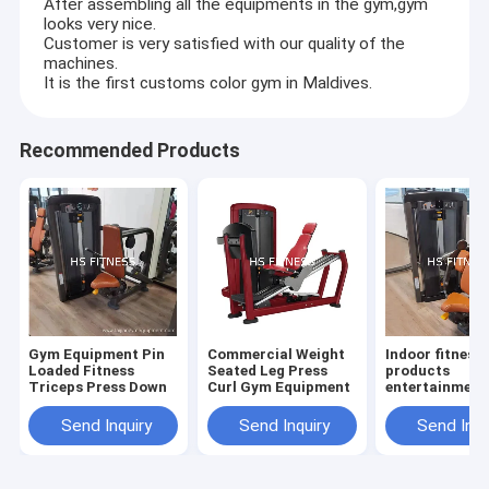
After assembling all the equipments in the gym,gym
looks very nice.
Customer is very satisfied with our quality of the
machines.
It is the first customs color gym in Maldives.
Recommended Products
Gym Equipment Pin
Commercial Weight
Indoor fitness
Loaded Fitness
Seated Leg Press
products
Triceps Press Down
Curl Gym Equipment
entertainment
biceps curl m
Send Inquiry
Send Inquiry
Send Inqu