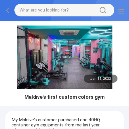
Jan 11, 2022
Maldive's first custom colors gym
My Maldive's customer purchased one 40HQ
container gym equipments from me last year.