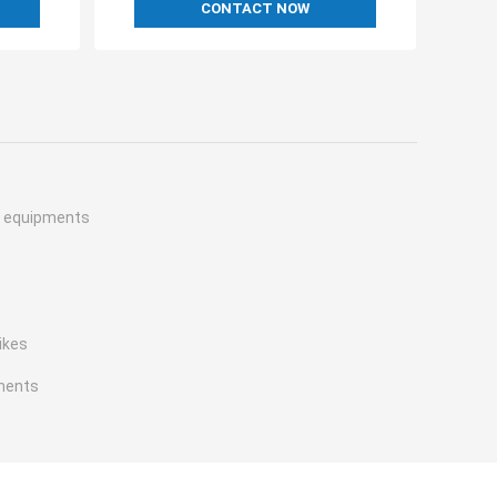
CONTACT NOW
h equipments
ikes
ments