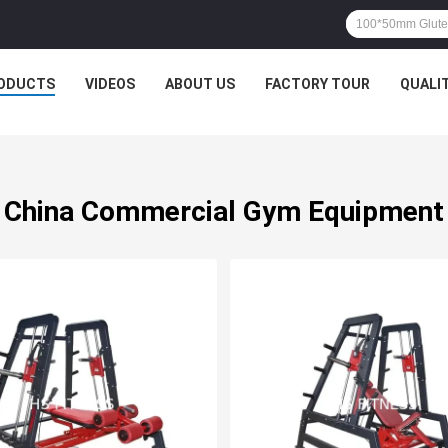
ODUCTS
VIDEOS
ABOUT US
FACTORY TOUR
QUALI
China Commercial Gym Equipment