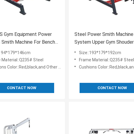
S Gym Equipment Power
Steel Power Smith Machine
 Smith Machine For Bench
System Upper Gym Shouder
xercise
Press Equipment
:194*179*146cm
Size::193*179*192cm
 Material::Q235# Steel
Frame Material::Q235# Steel
Color::Red,black,and Other Colos Are Customizable
Cushions Color::Red,black,and Other Colos Are
CONTACT NOW
CONTACT NOW