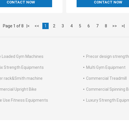
CONTACT NOW
CONTACT NOW
Page 1 of 8
|<
<<
1
2
3
4
5
6
7
8
>>
>|
e Loaded Gym Machines
Precor design strengt
ix Strength Equipments
Multi Gym Equipment
r rack&Smith machine
Commercial Treadmill
ercial Upright Bike
Commercial Spinning B
 Use Fitness Equipments
Luxury Strength Equip