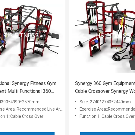
ional Synergy Fitness Gym
Synergy 360 Gym Equipment
nt Multi Functional 360
Cable Crossover Synergy W
 Machine
Machine
:4390*4390*2570mm
Size::2740*2740*2440mm
e Area::Recommended Live Area: 8.2*8.2m
Exercise Area::Recommended Live Are
ion 1::Cable Cross Over
Function 1::Cable Cross Over