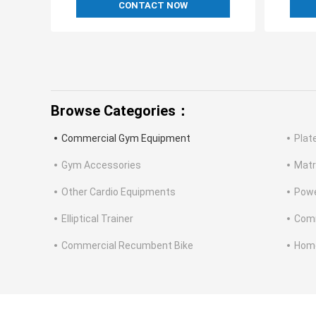
CONTACT NOW
Browse Categories：
Commercial Gym Equipment
Plat
Gym Accessories
Matr
Other Cardio Equipments
Powe
Elliptical Trainer
Comm
Commercial Recumbent Bike
Home