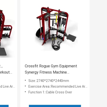
 ,
Crossfit Rogue Gym Equipment
orkout
Synergy Fitness Machine
Commercial With Accessories
Size::2740*2740*2440mm
a: 6.7*6.7m
Exercise Area::Recommended Live Area: 6.7*6.7m
Function 1::Cable Cross Over