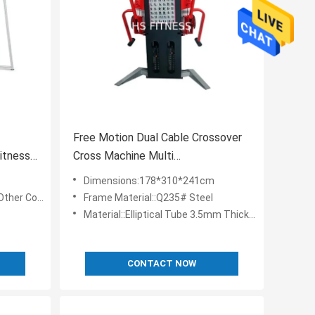
Free Motion Dual Cable Crossover
itness
Cross Machine Multi
StationEquipment
Dimensions:178*310*241cm
 Customizable
Frame Material::Q235# Steel
Material::Elliptical Tube 3.5mm Thickness
CONTACT NOW