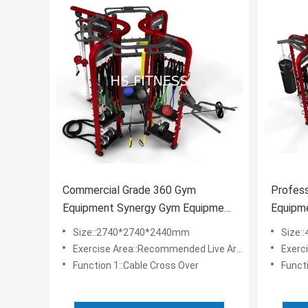
Commercial Grade 360 Gym
Profess
Equipment Synergy Gym Equipment
Equipme
With Accessories Optional
Fitness
Size::2740*2740*2440mm
Size:
Exercise Area::Recommended Live Area: 6.7*6.7m
Exercis
Function 1::Cable Cross Over
Funct