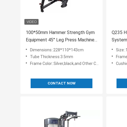
100*50mm Hammer Strength Gym
Q235 H
Equipment 45° Leg Press Machine
System
Commercial
Press E
Dimensions::228*110*143cm
Size:
Tube Thickness:3.5mm
Frame
Frame Color::Silver,black,and Other Colors Are Customizable
Cushions 
CONTACT NOW