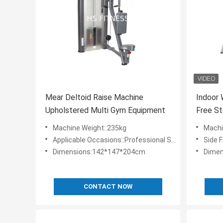
Mear Deltoid Raise Machine
Indoor
Upholstered Multi Gym Equipment
Free St
Machin
Machine Weight::235kg
Machi
Applicable Occasions::Professional Sports Gym,hotel Gym,fitness Club,school Sports Equipment
Side 
Dimensions:142*147*204cm
Dimen
CONTACT NOW