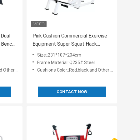
 Dual
Pink Cushion Commercial Exercise
 Bench
Equipment Super Squat Hack
Training Machine
Size::231*107*204cm
Frame Material::Q235# Steel
 Customizable
Cushions Color::Red,black,and Other Colos Are Customizable
CONTACT NOW