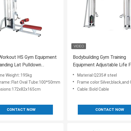
 Workout HS Gym Equipment
Bodybuilding Gym Training
anding Lat Pulldown
Equipment Adjustable Life F
e With Seated Row
Cable Crossover Machine
ne Weight::195kg
Material:Q235# steel
Frame::Flat Oval Tube:100*50mm
Frame color:Silver,black,and Other Colors Are
sions:172x82x165cm
Cable::Bold Cable
CONTACT NOW
CONTACT NOW