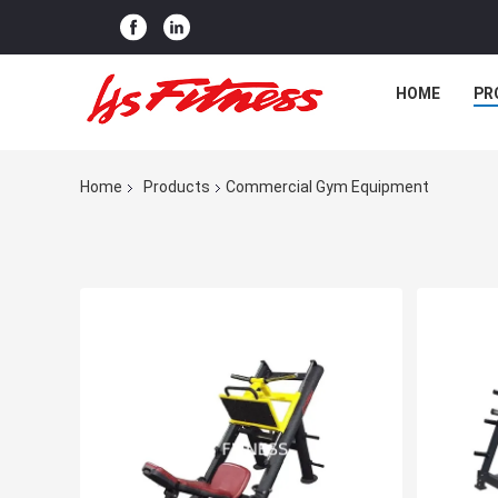
HOME
PR
Home
Products
Commercial Gym Equipment