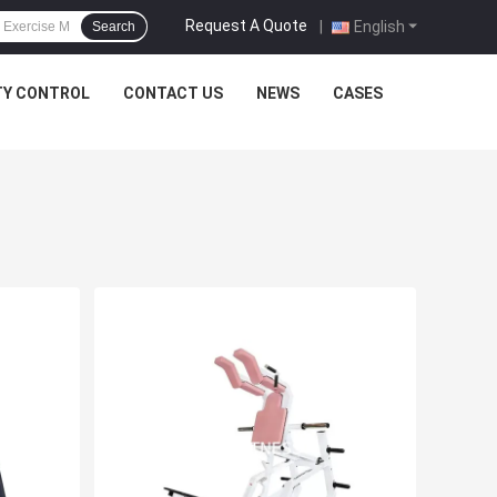
Request A Quote
|
English
Search
TY CONTROL
CONTACT US
NEWS
CASES